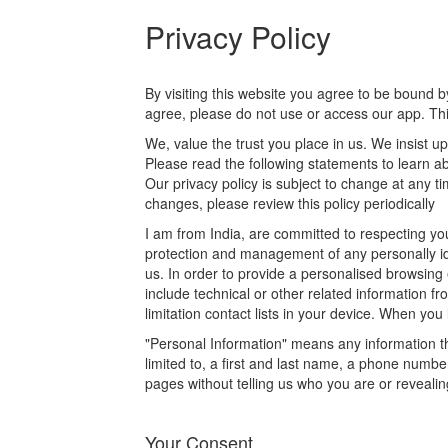
Privacy Policy
By visiting this website you agree to be bound by
agree, please do not use or access our app. This
We, value the trust you place in us. We insist u
Please read the following statements to learn a
Our privacy policy is subject to change at any 
changes, please review this policy periodically
I am from India, are committed to respecting yo
protection and management of any personally ide
us. In order to provide a personalised browsing
include technical or other related information f
limitation contact lists in your device. When you
"Personal Information" means any information tha
limited to, a first and last name, a phone number
pages without telling us who you are or reveali
Your Consent