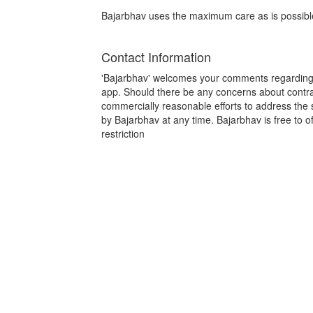
Bajarbhav uses the maximum care as is possible 
Contact Information
'Bajarbhav' welcomes your comments regarding t
app. Should there be any concerns about contrave
commercially reasonable efforts to address th
by Bajarbhav at any time. Bajarbhav is free to off
restriction