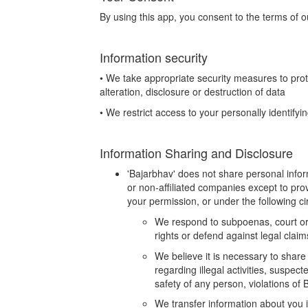
By using this app, you consent to the terms of ou
Information security
• We take appropriate security measures to pro
alteration, disclosure or destruction of data
• We restrict access to your personally identify
Information Sharing and Disclosure
'Bajarbhav' does not share personal info
or non-affiliated companies except to pr
your permission, or under the following c
We respond to subpoenas, court orde
rights or defend against legal claim
We believe it is necessary to share 
regarding illegal activities, suspect
safety of any person, violations of
We transfer information about you i