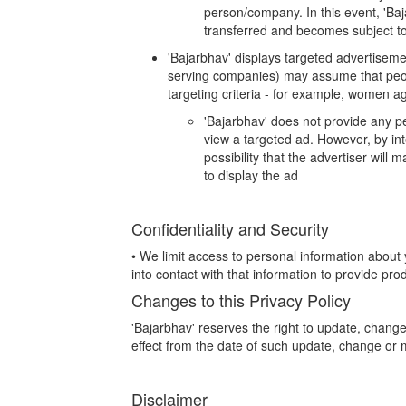
person/company. In this event, 'Baja
transferred and becomes subject to 
'Bajarbhav' displays targeted advertiseme
serving companies) may assume that peopl
targeting criteria - for example, women a
'Bajarbhav' does not provide any pe
view a targeted ad. However, by int
possibility that the advertiser will
to display the ad
Confidentiality and Security
• We limit access to personal information abo
into contact with that information to provide prod
Changes to this Privacy Policy
'Bajarbhav' reserves the right to update, change
effect from the date of such update, change or m
Disclaimer